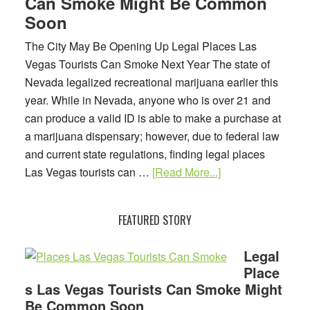
Can Smoke Might Be Common
Soon
The City May Be Opening Up Legal Places Las
Vegas Tourists Can Smoke Next Year The state of
Nevada legalized recreational marijuana earlier this
year. While in Nevada, anyone who is over 21 and
can produce a valid ID is able to make a purchase at
a marijuana dispensary; however, due to federal law
and current state regulations, finding legal places
about
Las Vegas tourists can …
[Read More...]
Legal
Places
FEATURED STORY
Las
Vegas
Legal
Tourists
Place
Can
s Las Vegas Tourists Can Smoke Might
Smoke
Be Common Soon