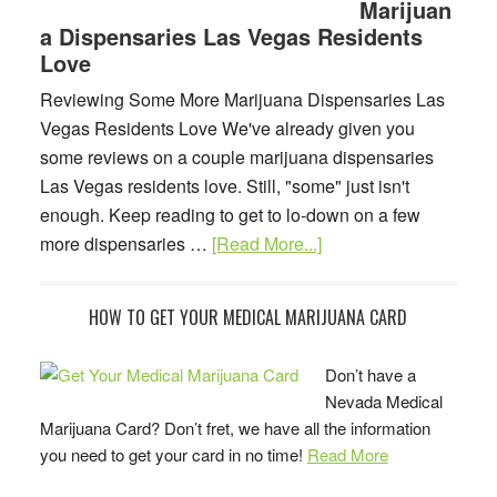
Marijuan
Las
a Dispensaries Las Vegas Residents
Vegas
Love
Legal
Vocabulary
Reviewing Some More Marijuana Dispensaries Las
Vegas Residents Love We've already given you
some reviews on a couple marijuana dispensaries
Las Vegas residents love. Still, "some" just isn't
enough. Keep reading to get to lo-down on a few
about
more dispensaries …
[Read More...]
More
Marijuana
Primary
HOW TO GET YOUR MEDICAL MARIJUANA CARD
Dispensaries
Sidebar
Las
Don’t have a
Vegas
Nevada Medical
Residents
Marijuana Card? Don’t fret, we have all the information
Love
you need to get your card in no time!
Read More