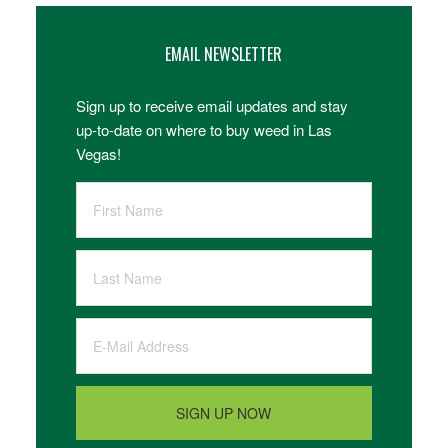
EMAIL NEWSLETTER
Sign up to receive email updates and stay
up-to-date on where to buy weed in Las
Vegas!