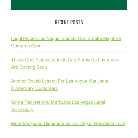
RECENT POSTS
Legal Places Las Vegas Tourists Can Smoke Might Be
Common Soon
These Cool Places Tourists Can Smoke In Las Vegas
Are Coming Soon
Another Vocab Lesson For Las Vegas Marijuana
Dispensary Customers
Some Recreational Marijuana Las Vegas Legal
Vocabulary
More Marijuana Dispensaries Las Vegas Residents Love