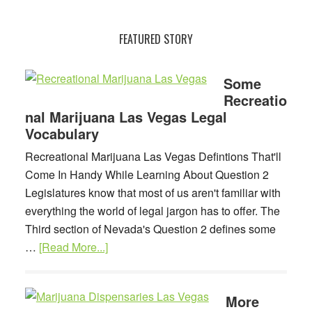
Another
Vocab
FEATURED STORY
Lesson
For
Las
Some
Recreatio
Vegas
nal Marijuana Las Vegas Legal
Marijuana
Vocabulary
Dispensary
Customers
Recreational Marijuana Las Vegas Defintions That'll
Come In Handy While Learning About Question 2
Legislatures know that most of us aren't familiar with
everything the world of legal jargon has to offer. The
Third section of Nevada's Question 2 defines some
about
…
[Read More...]
Some
Recreational
More
Marijuana