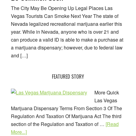
Might
The City May Be Opening Up Legal Places Las
Be
Vegas Tourists Can Smoke Next Year The state of
Common
Nevada legalized recreational marijuana earlier this
Soon
year. While in Nevada, anyone who is over 21 and
can produce a valid ID is able to make a purchase at
a marijuana dispensary; however, due to federal law
and […]
FEATURED STORY
More Quick
Las Vegas
Marijuana Dispensary Terms From Section 3 Of The
Regulation And Taxation Of Marijuana Act The third
section of the Regulation and Taxation of …
[Read
about
More...]