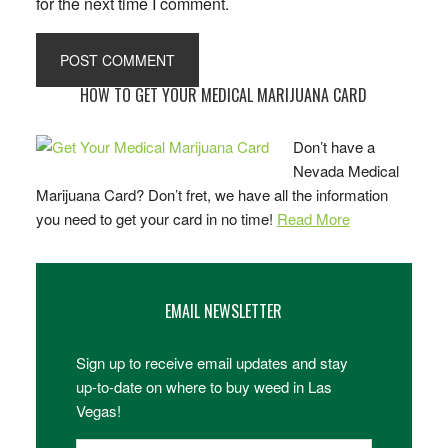
for the next time I comment.
Primary
HOW TO GET YOUR MEDICAL MARIJUANA CARD
Sidebar
Don’t have a
Nevada Medical
Marijuana Card? Don’t fret, we have all the information
you need to get your card in no time!
Read More
EMAIL NEWSLETTER
Sign up to receive email updates and stay
up-to-date on where to buy weed in Las
Vegas!