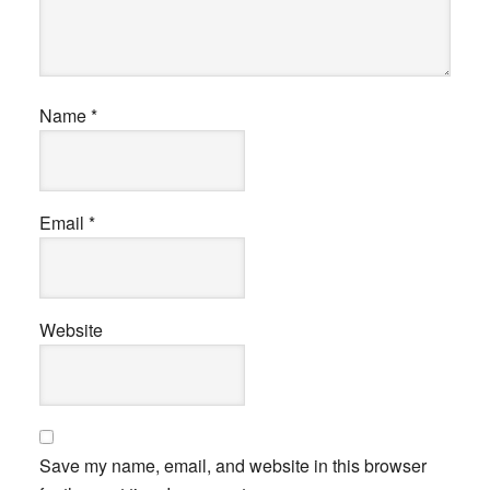
Name
*
Email
*
Website
Save my name, email, and website in this browser