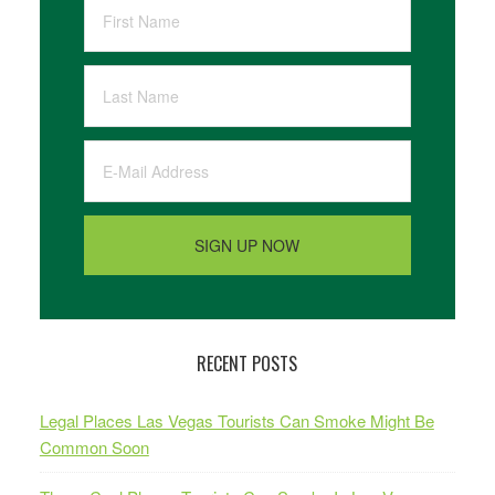
RECENT POSTS
Legal Places Las Vegas Tourists Can Smoke Might Be
Common Soon