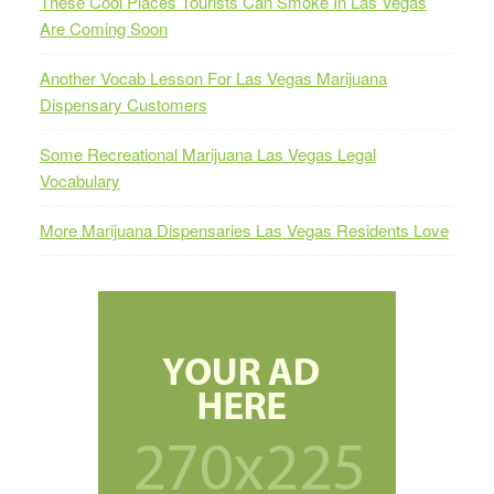
These Cool Places Tourists Can Smoke In Las Vegas
Are Coming Soon
Another Vocab Lesson For Las Vegas Marijuana
Dispensary Customers
Some Recreational Marijuana Las Vegas Legal
Vocabulary
More Marijuana Dispensaries Las Vegas Residents Love