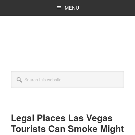
Skip
Skip
MENU
to
to
main
primary
content
sidebar
Search
this
website
Legal Places Las Vegas
Tourists Can Smoke Might