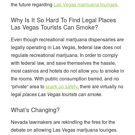
the future regarding
Las Vegas marijuana lounges
.
Why Is It So Hard To Find Legal Places
Las Vegas Tourists Can Smoke?
Even though recreational marijuana dispensaries are
legally operating in Las Vegas, federal law does not
regulate recreational marijuana. In order to comply
with federal law, and save themselves the hassle,
most casinos and hotels do not allow you to smoke in
the rooms. With public consumption barred, and no
“private” area to
spark up safely
, there are virtually no
legal
places Las Vegas tourists can smoke
.
What’s Changing?
Nevada lawmakers are rekindling the fires for the
debate on allowing Las Vegas marijuana lounges.