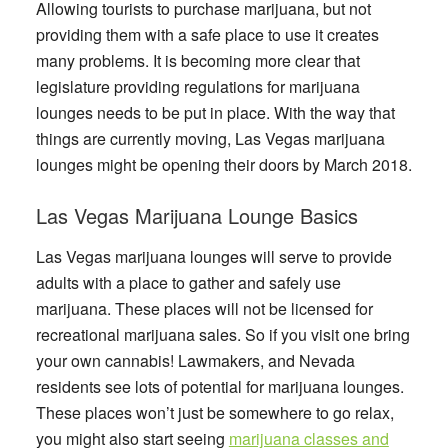
Allowing tourists to purchase marijuana, but not
providing them with a safe place to use it creates
many problems. It is becoming more clear that
legislature providing regulations for marijuana
lounges needs to be put in place. With the way that
things are currently moving, Las Vegas marijuana
lounges might be opening their doors by March 2018.
Las Vegas Marijuana Lounge Basics
Las Vegas marijuana lounges will serve to provide
adults with a place to gather and safely use
marijuana. These places will not be licensed for
recreational marijuana sales. So if you visit one bring
your own cannabis! Lawmakers, and Nevada
residents see lots of potential for marijuana lounges.
These places won’t just be somewhere to go relax,
you might also start seeing
marijuana classes and