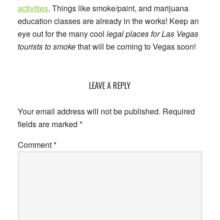
activities
. Things like smoke/paint, and marijuana
education classes are already in the works! Keep an
eye out for the many cool
legal places for Las Vegas
tourists to smoke
that will be coming to Vegas soon!
Reader
LEAVE A REPLY
Interactions
Your email address will not be published.
Required
fields are marked
*
Comment
*