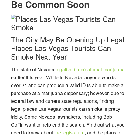
Be Common Soon
The City May Be Opening Up Legal
Places Las Vegas Tourists Can
Smoke Next Year
The state of Nevada
legalized recreational marijuana
earlier this year. While in Nevada, anyone who is
over 21 and can produce a valid ID is able to make a
purchase at a marijuana dispensary; however, due to
federal law and current state regulations, finding
legal
places Las Vegas tourists can smoke
is pretty
tricky. Some Nevada lawmakers, including Bob
Coffin want to help end the search. Find out what you
need to know about
the legislature
, and the plans for