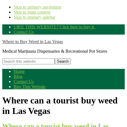
Skip to primary navigation
Skip to main content
Skip to primary sidebar
LIKE THIS WEBSITE? Click here to buy it.
Contact Us
Where to Buy Weed in Las Vegas
Medical Marijuana Dispensaries & Recreational Pot Stores
Search
this
website
Home
Blog
Contact Us
Buy This Website
Where can a tourist buy weed
in Las Vegas
Where can a tourist buy weed in Las