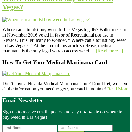
Vegas?
Where can a tourist buy weed in Las Vegas legally? Ballot measure
in November 2016 voted in favor of Recreational pot use in
Nevada. This left many to wonder, “ Where can a tourist buy weed
in Las Vegas? ”. At the time of this article's release, medical
abou
marijuana is the only legal way to access weed …
[Read more...]
Whe
can
Primary
How To Get Your Medical Marijuana Card
a
Sidebar
touri
buy
wee
Don’t have a Nevada Medical Marijuana Card? Don’t fret, we have
in
all the information you need to get your card in no time!
Read More
Las
Vega
Email Newsletter
Sign up to receive email updates and stay up-to-date on where to
buy weed in Las Vegas!