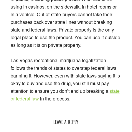
using in casinos, on the sidewalk, in hotel rooms or
in a vehicle. Out-of-state-buyers cannot take their
purchases back over state lines without breaking
state and federal laws. Private property is the only
legal place to use the product. You can use it outside
as long as it is on private property.
Las Vegas recreational marijuana legalization
follows the trends of states to overstep federal laws
banning it. However, even with state laws saying it is
okay to buy and use the drug, you still must pay
attention to ensure you don’t end up breaking a
state
or federal law
in the process.
Reader
LEAVE A REPLY
Interactions