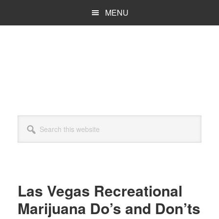
Skip
Skip
MENU
to
to
main
primary
content
sidebar
Search
this
website
Las Vegas Recreational
Marijuana Do’s and Don’ts