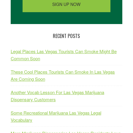
RECENT POSTS
Legal Places Las Vegas Tourists Can Smoke Might Be
Common Soon
These Cool Places Tourists Can Smoke In Las Vegas
Are Coming Soon
Another Vocab Lesson For Las Vegas Marijuana
Dispensary Customers
Some Recreational Marijuana Las Vegas Legal
Vocabulary