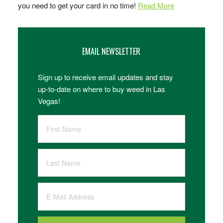
you need to get your card in no time!
Read More
EMAIL NEWSLETTER
Sign up to receive email updates and stay
up-to-date on where to buy weed in Las
Vegas!