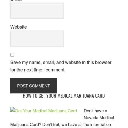
Website
Save my name, email, and website in this browser
for the next time I comment.
Primary
HOW TO GET YOUR MEDICAL MARIJUANA CARD
Sidebar
Don’t have a
Nevada Medical
Marijuana Card? Don’t fret, we have all the information