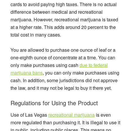
cards to avoid paying high taxes. There is no actual
difference between medical and recreational
marijuana. However, recreational marijuana is taxed
at a higher rate. This adds around 20 percent to the
total cost in many cases.
You are allowed to purchase one ounce of leaf or a
one-eighth ounce of concentrate at a time. You can
only make purchases using cash
due to federal
marijuana bans
, you can only make purchases using
cash. In addition, some jurisdictions did not approve
the law, and it may not be legal to buy it there yet.
Regulations for Using the Product
Use of Las Vegas
recreational marijuana
is even
more regulated than purchasing it. It is illegal to use it
in public, including public places. This means no