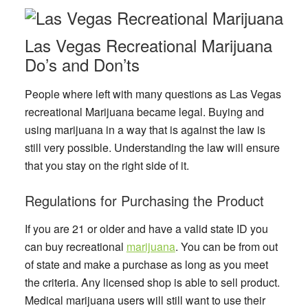
Las Vegas Recreational Marijuana
Do’s and Don’ts
People where left with many questions as Las Vegas
recreational Marijuana became legal. Buying and
using marijuana in a way that is against the law is
still very possible. Understanding the law will ensure
that you stay on the right side of it.
Regulations for Purchasing the Product
If you are 21 or older and have a valid state ID you
can buy recreational
marijuana
. You can be from out
of state and make a purchase as long as you meet
the criteria. Any licensed shop is able to sell product.
Medical marijuana users will still want to use their