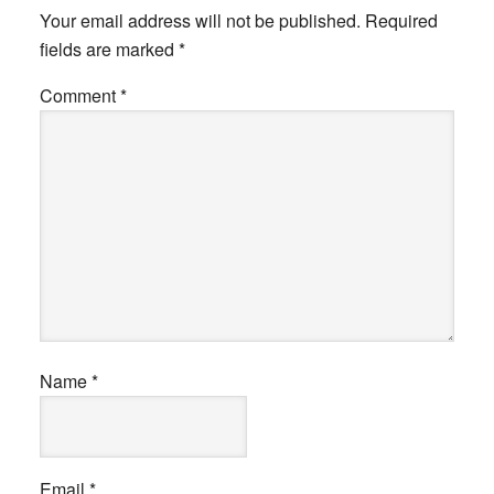
Your email address will not be published.
Required
fields are marked
*
Comment
*
Name
*
Email
*